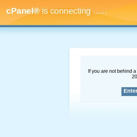
cPanel®
is connecting
.........
If you are not behind a 
2
Ente