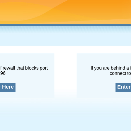
firewall that blocks port
If you are behind a 
096
connect to
r Here
Enter