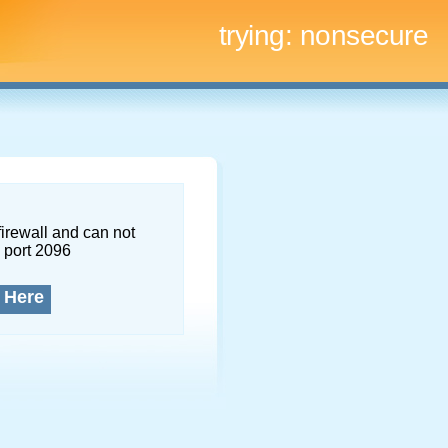
trying:
nonsecure
firewall and can not
 port 2096
 Here